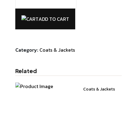
Hata
T-
ADD TO CART
shirt
quantity
Category:
Coats & Jackets
Related
Coats & Jackets