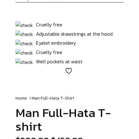
Cruelty free
Adjustable drawstrings at the hood
Eyelet embroidery
Cruelty free
Welt pockets at waist
Home
Man Full-Hata
T-Shirt
Man Full-Hata
T-
shirt