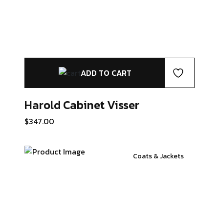
ADD TO CART
Harold Cabinet
Visser
$
347.00
Coats & Jackets