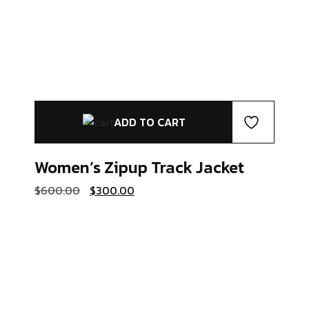
ADD TO CART
Women’s Zipup
Track Jacket
Original
Current
$
600.00
$
300.00
price
price
was:
is:
$600.00.
$300.00.
Coats & Jackets