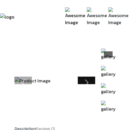
Description
Reviews (1)