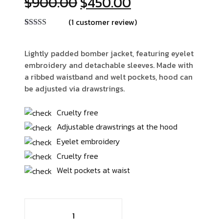
Original
Current
$
900.00
$
450.00
price
price
(
1
customer review)
was:
is:
Rated
1
4.00
$900.00.
$450.00.
out of 5
based on
Lightly padded bomber jacket, featuring eyelet
customer
embroidery and detachable sleeves. Made with
rating
a ribbed waistband and welt pockets, hood can
be adjusted via drawstrings.
Cruelty free
Adjustable drawstrings at the hood
Eyelet embroidery
Cruelty free
Welt pockets at waist
Man
Full-