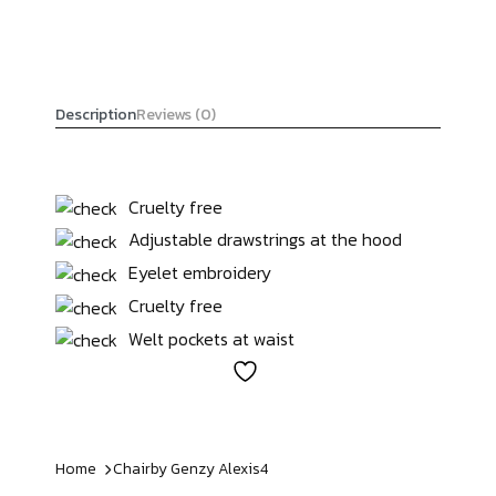
Description
Reviews (0)
Cruelty free
Adjustable drawstrings at the hood
Eyelet embroidery
Cruelty free
Welt pockets at waist
Home
Chairby Genzy
Alexis4