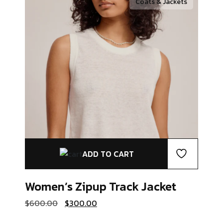
Coats & Jackets
ADD TO CART
Women’s Zipup
Track Jacket
Original
Current
$
600.00
$
300.00
price
price
was:
is: