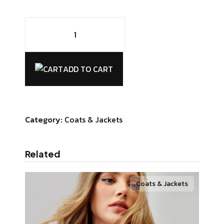
Chairby
Genzy
Alexis4
quantity
ADD TO CART
Category:
Coats & Jackets
Related
Coats & Jackets