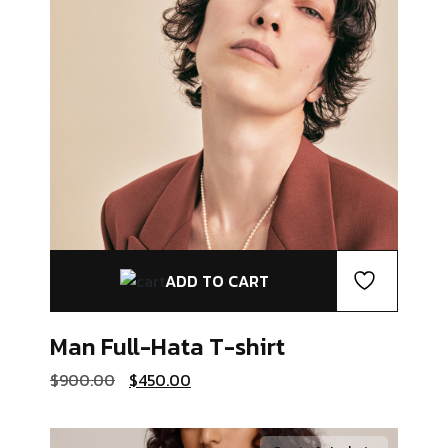
ADD TO CART
Man Full-Hata
T-shirt
Original
Current
$
900.00
$
450.00
price
price
was:
is:
$900.00.
$450.00.