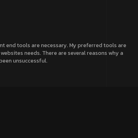
ront end tools are necessary. My preferred tools are
he websites needs. There are several reasons why a
 been unsuccessful.
r analytical eye to create a site that was visually
urney to help it tell a story to increase its
ximum performance.