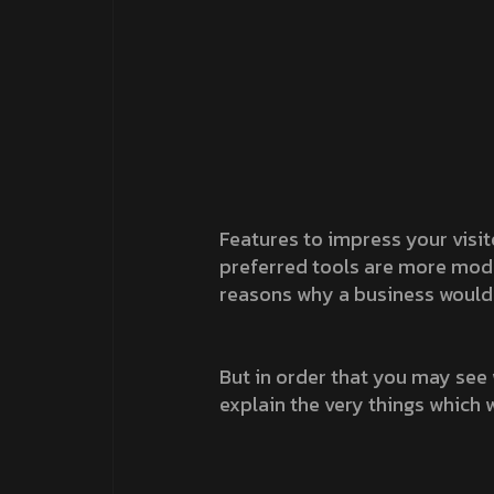
Features to impress your visit
preferred tools are more modern
reasons why a business would 
But in order that you may see 
explain the very things which w