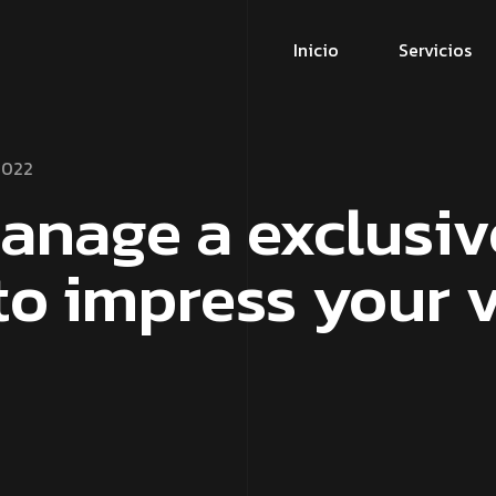
Inicio
Servicios
2022
anage a exclusiv
to impress your v