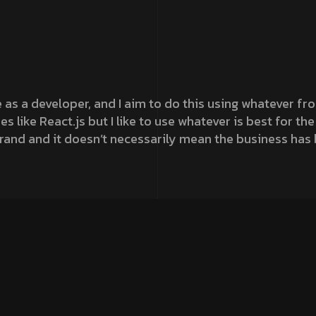
e as a developer, and I aim to do this using whatever f
s like React.js but I like to use whatever is best for t
rand and it doesn’t necessarily mean the business has
aries, especially when it comes to our own platform, Ou
r maximum performance. It also perfectly reflects the jo
n. To create a site that was visually engaging for ma