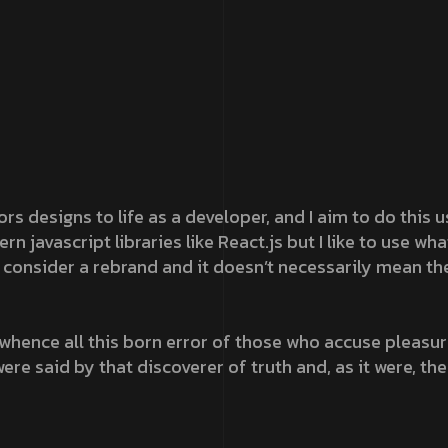
ors designs to life as a developer, and I aim to do this
 javascript libraries like React.js but I like to use wh
consider a rebrand and it doesn’t necessarily mean th
whence all this born error of those who accuse pleasure
ere said by that discoverer of truth and, as it were, the