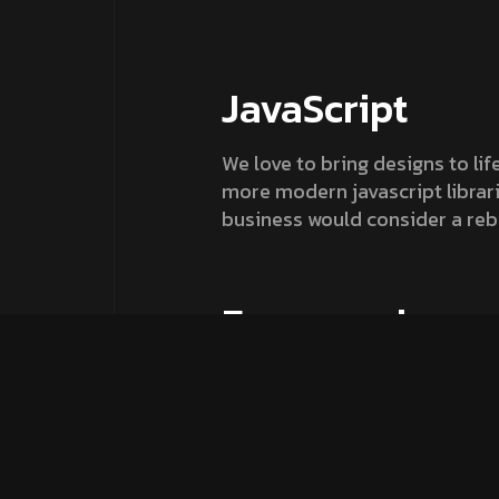
JavaScript
We love to bring designs to lif
more modern javascript librarie
business would consider a reb
Fremework
Always ready to push the bound
engaging and also optimised fo
understanding and drive actio