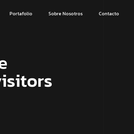
Portafolio
Sobre Nosotros
Contacto
e
isitors