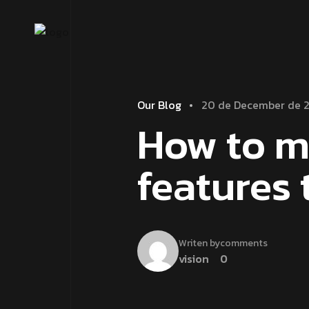
Our Blog
20 de December de 
How to m
features 
Writen by
comments
vision
0