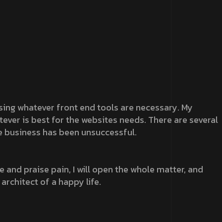
 using whatever front end tools are necessary. My
atever is best for the websites needs. There are several
e business has been unsuccessful.
 and praise pain, I will open the whole matter, and
 architect of a happy life.