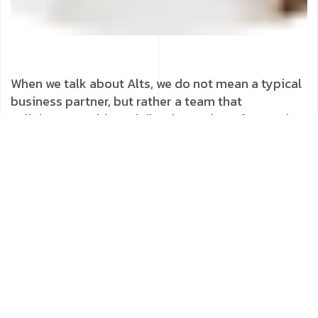
When we talk about Alts, we do not mean a typical
business partner, but rather a team that
collaborates with us daily, always there for us when
we encounter difficulties and celebrate
achievements. We see in Alts our best ally for
success!
Tags :