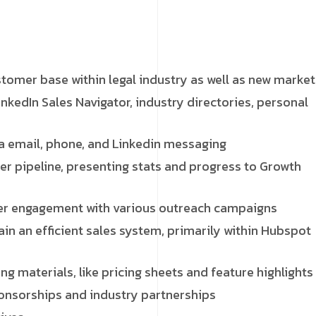
omer base within legal industry as well as new market
nkedIn Sales Navigator, industry directories, personal
a email, phone, and Linkedin messaging
r pipeline, presenting stats and progress to Growth
mer engagement with various outreach campaigns
in an efficient sales system, primarily within Hubspot
g materials, like pricing sheets and feature highlights
ponsorships and industry partnerships