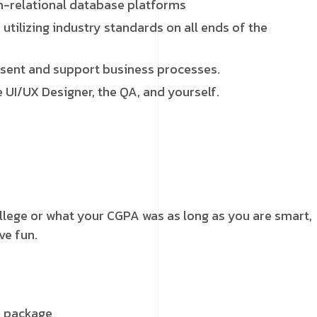
on-relational database platforms
tilizing industry standards on all ends of the
sent and support business processes.
 UI/UX Designer, the QA, and yourself.
ollege or what your CGPA was as long as you are smart,
ve fun.
y package