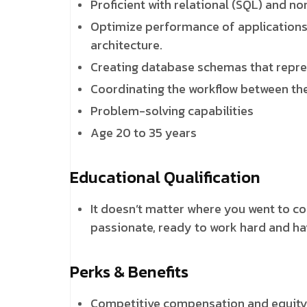
Proficient with relational (SQL) and n
Optimize performance of applications u
architecture.
Creating database schemas that repre
Coordinating the workflow between the
Problem-solving capabilities
Age 20 to 35 years
Educational Qualification
It doesn’t matter where you went to c
passionate, ready to work hard and ha
Perks & Benefits
Competitive compensation and equit