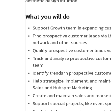
aesthetic design intuition.
What you will do
Support Growth team in expanding cust
Find prospective customer leads via Li
network and other sources
Qualify prospective customer leads vi
Track and analyze prospective custome
team
Identify trends in prospective custo
Help strategize, implement, and mainta
Sales and Hubspot Marketing
Create and maintain sales and marketin
Support special projects, like event s