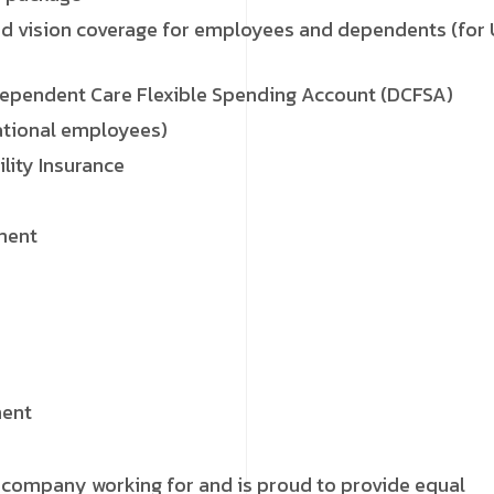
d vision coverage for employees and dependents (for
Dependent Care Flexible Spending Account (DCFSA)
ational employees)
lity Insurance
ment
ment
 company working for and is proud to provide equal