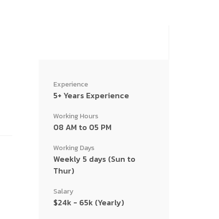
Experience
5+ Years Experience
Working Hours
08 AM to 05 PM
Working Days
Weekly 5 days (Sun to
Thur)
Salary
$24k - 65k (Yearly)