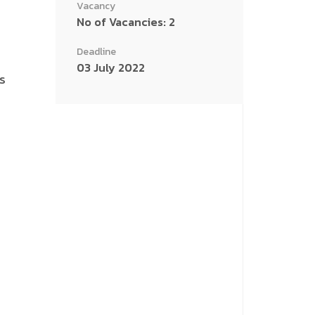
Vacancy
No of Vacancies: 2
Deadline
03 July 2022
s