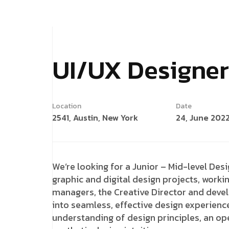
UI/UX Designer
Location
Date
2541, Austin, New York
24, June 202
We’re looking for a Junior – Mid-level Desi
graphic and digital design projects, workin
managers, the Creative Director and deve
into seamless, effective design experienc
understanding of design principles, an ope