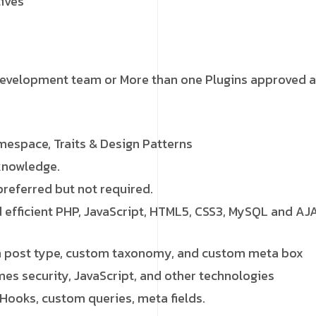
tives
development team or More than one Plugins approved a
espace, Traits & Design Patterns
knowledge.
preferred but not required.
d efficient PHP, JavaScript, HTML5, CSS3, MySQL and AJ
 post type, custom taxonomy, and custom meta box
mes security, JavaScript, and other technologies
Hooks, custom queries, meta fields.