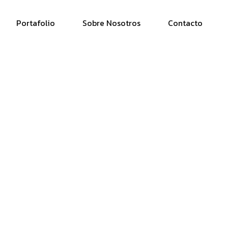
Portafolio
Sobre Nosotros
Contacto