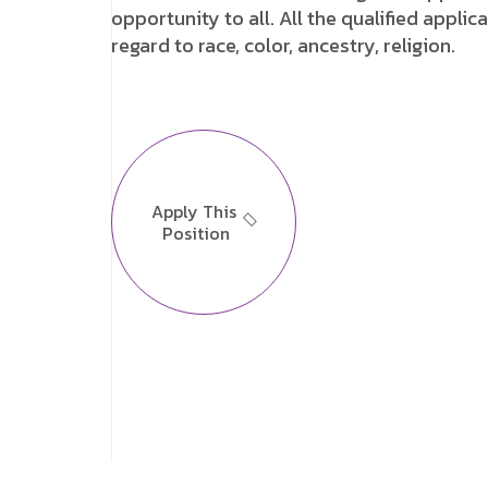
opportunity to all. All the qualified appl
regard to race, color, ancestry, religion.
Apply This
Position