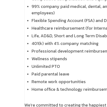
99% company paid medical, dental, an
employees)
Flexible Spending Account (FSA) and 
Healthcare reimbursement (for Intern
Life, AD&D, Short and Long Term Disabi
401(k) with 4% company matching
Professional development reimburse
Wellness stipends
Unlimited PTO
Paid parental leave
Remote work opportunities
Home office & technology reimburse
We’re committed to creating the happiest