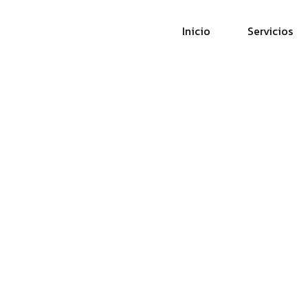
Inicio
Servicios