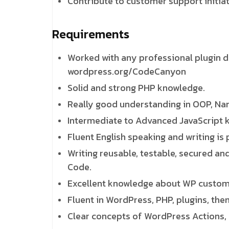
Contribute to customer support initia
Requirements
Worked with any professional plugin 
wordpress.org/CodeCanyon
Solid and strong PHP knowledge.
Really good understanding in OOP, Nam
Intermediate to Advanced JavaScript 
Fluent English speaking and writing is 
Writing reusable, testable, secured an
Code.
Excellent knowledge about WP custom
Fluent in WordPress, PHP, plugins, the
Clear concepts of WordPress Actions, 