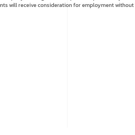
icants will receive consideration for employment without