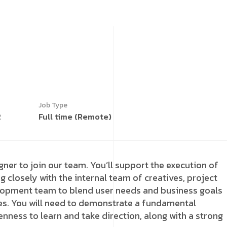
Job Type
2
Full time (Remote)
gner to join our team. You’ll support the execution of
g closely with the internal team of creatives, project
lopment team to blend user needs and business goals
es. You will need to demonstrate a fundamental
nness to learn and take direction, along with a strong